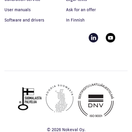
User manuals
Ask for an offer
Software and drivers
In Finnish
© 2026 Nokeval Oy.