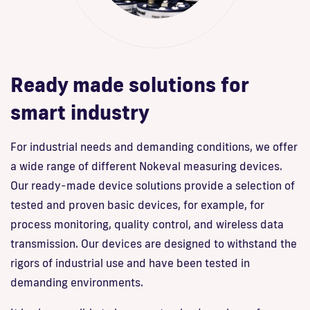
Ready made solutions for
smart industry
For industrial needs and demanding conditions, we offer
a wide range of different Nokeval measuring devices.
Our ready-made device solutions provide a selection of
tested and proven basic devices, for example, for
process monitoring, quality control, and wireless data
transmission. Our devices are designed to withstand the
rigors of industrial use and have been tested in
demanding environments.