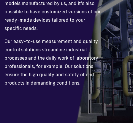
models manufactured by us, and it’s also
possible to have customized versions of our
Fi
ready-made devices tailored to your
specific needs.
Our easy-to-use measurement and quality
control solutions streamline industrial
processes and the daily work of laboratory
professionals, for example. Our solutions
ensure the high quality and safety of end
products in demanding conditions.