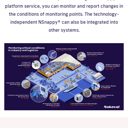
platform service, you can monitor and report changes in
the conditions of monitoring points. The technology-
independent NSnappy® can also be integrated into
other systems.