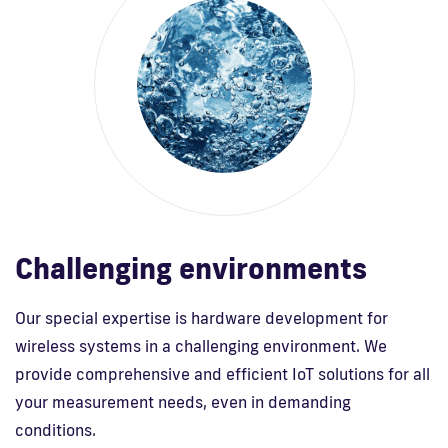
Challenging environments
Our special expertise is hardware development for
wireless systems in a challenging environment. We
provide comprehensive and efficient IoT solutions for all
your measurement needs, even in demanding
conditions.