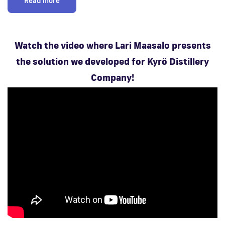
Read more
Watch the video where Lari Maasalo presents
the solution we developed for Kyrö Distillery
Company!