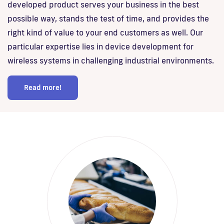
developed product serves your business in the best
possible way, stands the test of time, and provides the
right kind of value to your end customers as well. Our
particular expertise lies in device development for
wireless systems in challenging industrial environments.
Read more!