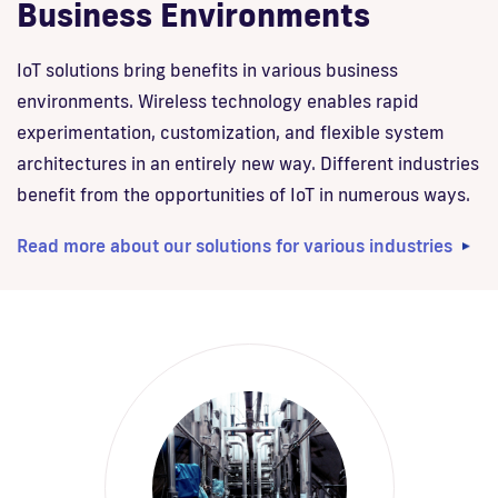
Business Environments
IoT solutions bring benefits in various business
environments. Wireless technology enables rapid
experimentation, customization, and flexible system
architectures in an entirely new way. Different industries
benefit from the opportunities of IoT in numerous ways.
Read more about our solutions for various industries