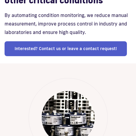
other critical conditions
By automating condition monitoring, we reduce manual
measurement, improve process control in industry and
laboratories and ensure high quality.
Interested? Contact us or leave a contact request!