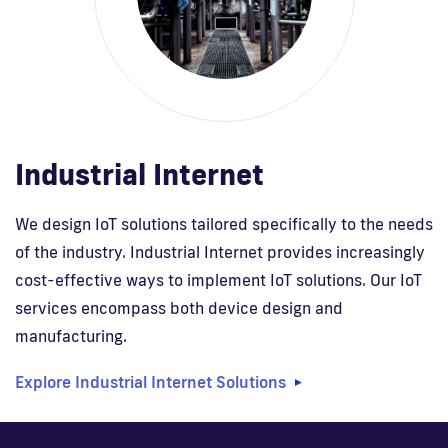
Industrial Internet
We design IoT solutions tailored specifically to the needs
of the industry. Industrial Internet provides increasingly
cost-effective ways to implement IoT solutions. Our IoT
services encompass both device design and
manufacturing.
Explore Industrial Internet Solutions