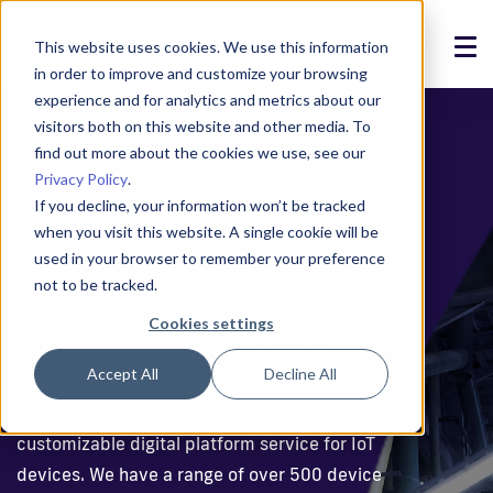
This website uses cookies. We use this information
in order to improve and customize your browsing
Solutions
experience and for analytics and metrics about our
visitors both on this website and other media. To
Products
find out more about the cookies we use, see our
Privacy Policy
.
References
If you decline, your information won’t be tracked
Smart Industry
when you visit this website. A single cookie will be
News
used in your browser to remember your preference
not to be tracked.
For industrial needs and demanding
About
conditions and operating environments, we
Cookies settings
offer ready-made device solutions for
Support
Accept All
Decline All
processes, quality control and wireless data
Login
transmission, remote monitoring, along with a
customizable digital platform service for IoT
Contact us
devices. We have a range of over 500 device