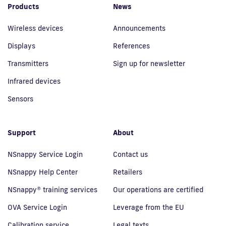
Products
News
Wireless devices
Announcements
Displays
References
Transmitters
Sign up for newsletter
Infrared devices
Sensors
Support
About
NSnappy Service Login
Contact us
NSnappy Help Center
Retailers
NSnappy® training services
Our operations are certified
OVA Service Login
Leverage from the EU
Calibration service
Legal texts