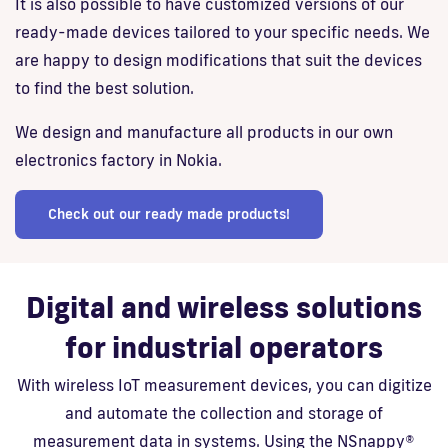
It is also possible to have customized versions of our
ready-made devices tailored to your specific needs. We
are happy to design modifications that suit the devices
to find the best solution.
We design and manufacture all products in our own
electronics factory in Nokia.
Check out our ready made products!
Digital and wireless solutions
for industrial operators
With wireless IoT measurement devices, you can digitize
and automate the collection and storage of
measurement data in systems. Using the NSnappy®