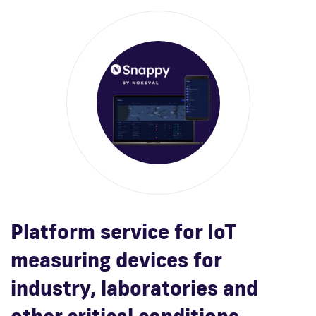
Platform service for IoT
measuring devices for
industry, laboratories and