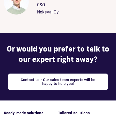
CSO
Nokeval Oy
Or would you prefer to talk to
our expert right away?
Contact us - Our sales team experts will be
happy to help you!
Ready-made solutions
Tailored solutions