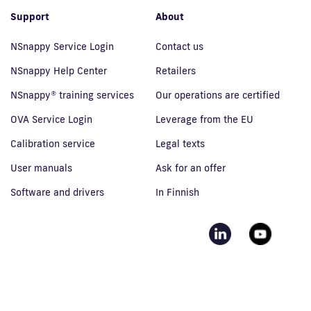
Support
About
NSnappy Service Login
Contact us
NSnappy Help Center
Retailers
NSnappy® training services
Our operations are certified
OVA Service Login
Leverage from the EU
Calibration service
Legal texts
User manuals
Ask for an offer
Software and drivers
In Finnish