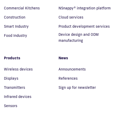
Commercial Kitchens
NSnappy® integration platform
Construction
Cloud services
Smart Industry
Product development services
Device design and ODM
Food Industry
manufacturing
Products
News
Wireless devices
Announcements
Displays
References
Transmitters
Sign up for newsletter
Infrared devices
Sensors