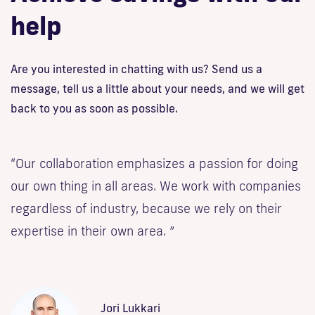
help
Are you interested in chatting with us? Send us a
message, tell us a little about your needs, and we will get
back to you as soon as possible.
“Our collaboration emphasizes a passion for doing
our own thing in all areas. We work with companies
regardless of industry, because we rely on their
expertise in their own area. ”
Jori Lukkari