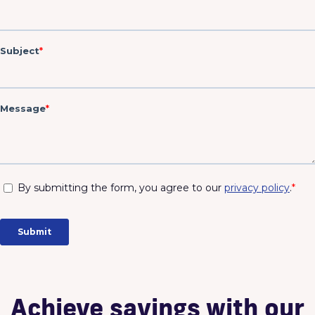
Fi
Achieve savings with our