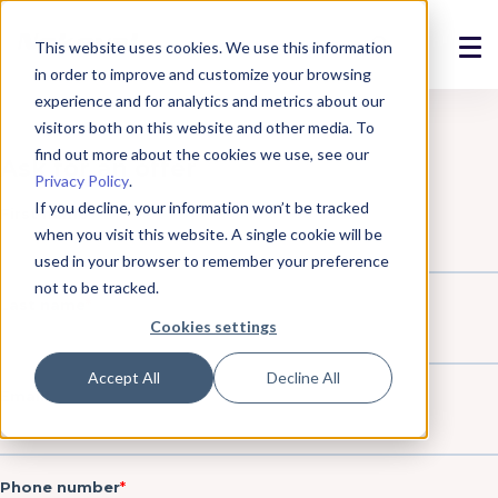
This website uses cookies. We use this information
in order to improve and customize your browsing
Solutions
experience and for analytics and metrics about our
visitors both on this website and other media. To
Products
find out more about the cookies we use, see our
Privacy Policy
.
References
If you decline, your information won’t be tracked
when you visit this website. A single cookie will be
News
used in your browser to remember your preference
not to be tracked.
About
Cookies settings
Support
Accept All
Decline All
Login
Contact us