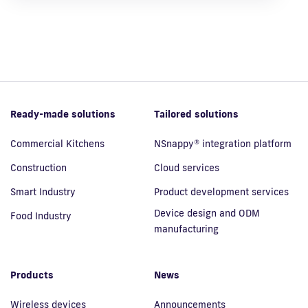
Ready-made solutions
Tailored solutions
Commercial Kitchens
NSnappy® integration platform
Construction
Cloud services
Smart Industry
Product development services
Device design and ODM
Food Industry
manufacturing
Products
News
Wireless devices
Announcements