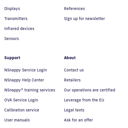
Displays
References
Transmitters
Sign up for newsletter
Infrared devices
Sensors
Support
About
NSnappy Service Login
Contact us
NSnappy Help Center
Retailers
NSnappy® training services
Our operations are certified
OVA Service Login
Leverage from the EU
Calibration service
Legal texts
User manuals
Ask for an offer