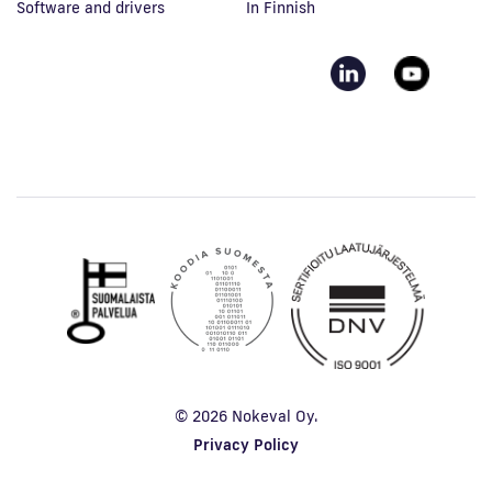
Software and drivers
In Finnish
© 2026 Nokeval Oy.
Privacy Policy