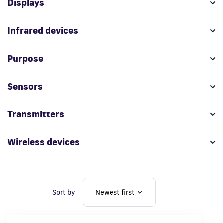
Displays
Fi
Infrared devices
Purpose
Sensors
Transmitters
Wireless devices
Sort by