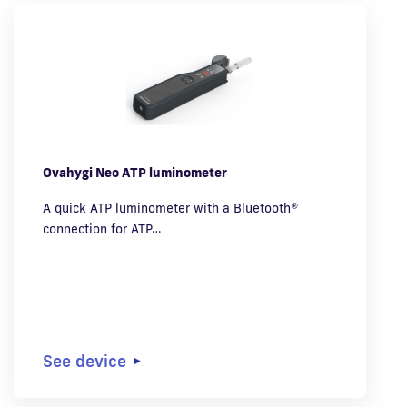
Ovahygi Neo ATP luminometer
A quick ATP luminometer with a Bluetooth®
connection for ATP…
See device