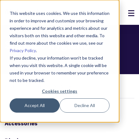
This website uses cookies. We use this information
in order to improve and customize your browsing
Solutions
experience and for analytics and metrics about our
visitors both on this website and other media. To
Surface hygiene
Products
find out more about the cookies we use, see our
Privacy Policy
.
References
If you decline, your information won’t be tracked
when you visit this website. A single cookie will be
News
used in your browser to remember your preference
not to be tracked.
About
Devices
Purpose
Surface hygiene
Cookies settings
Support
Accept All
Decline All
Login
Accessories
Contact us