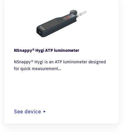
NSnappy® Hygi ATP luminometer
NSnappy® Hygi is an ATP luminometer designed
for quick measurement…
See device