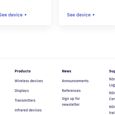
See device
See device
Products
News
Su
NSn
Wireless devices
Announcements
Log
Displays
References
NS
Sign up for
Cen
Transmitters
newsletter
NS
Infrared devices
tra