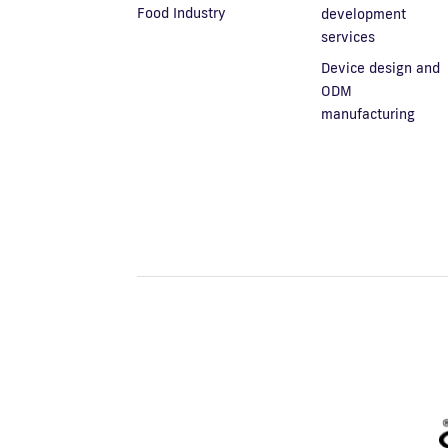
Food Industry
development
services
Device design and
ODM
manufacturing