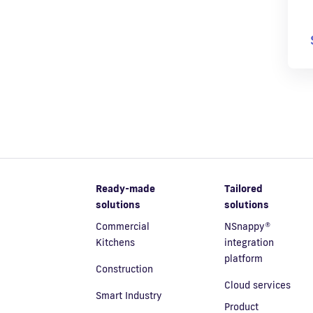
Ready-made
Tailored
solutions
solutions
Commercial
NSnappy®
Kitchens
integration
platform
Construction
Cloud services
Smart Industry
Product