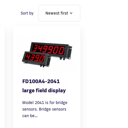
Sort by
FD100A4-2041
large field display
Model 2041 is for bridge
sensors. Bridge sensors
can be…