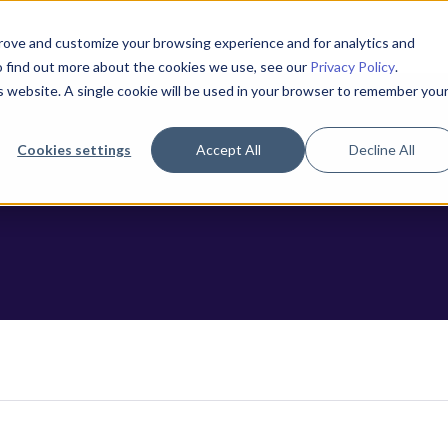
prove and customize your browsing experience and for analytics and
To find out more about the cookies we use, see our
Privacy Policy
.
is website. A single cookie will be used in your browser to remember you
Cookies settings
Accept All
Decline All