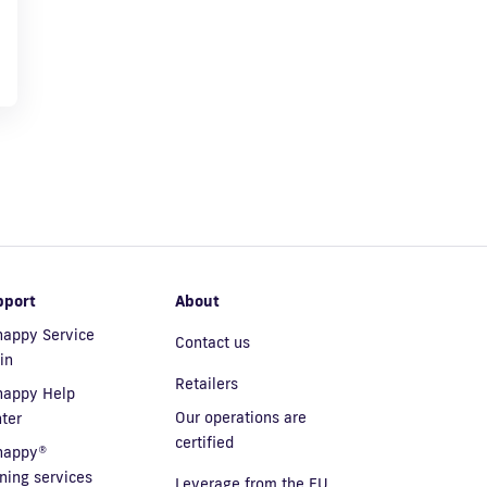
pport
About
appy Service
Contact us
in
Retailers
nappy Help
Our operations are
ter
certified
nappy®
ining services
Leverage from the EU