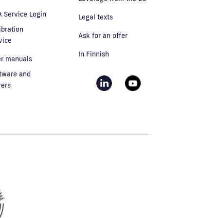
 Service Login
Legal texts
ibration
Ask for an offer
vice
In Finnish
r manuals
tware and
vers