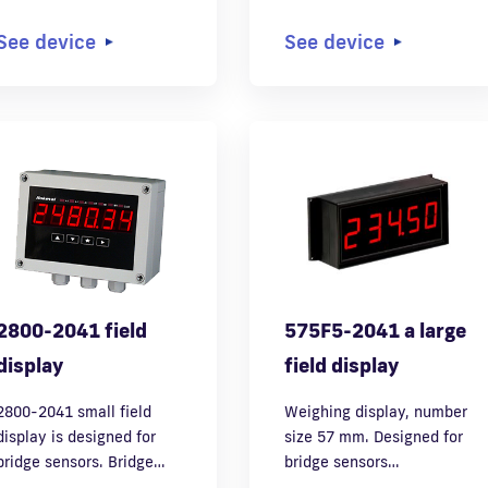
See device
See device
2800-2041 field
575F5-2041 a large
display
field display
2800-2041 small field
Weighing display, number
display is designed for
size 57 mm. Designed for
bridge sensors. Bridge…
bridge sensors…