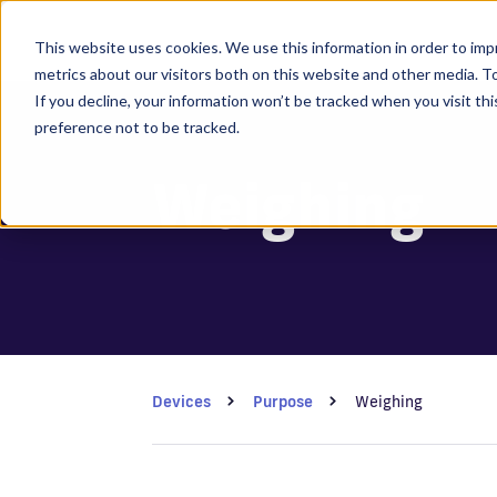
This website uses cookies. We use this information in order to im
metrics about our visitors both on this website and other media. 
If you decline, your information won’t be tracked when you visit th
preference not to be tracked.
Weighing
Devices
Purpose
Weighing