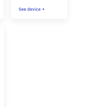
See device