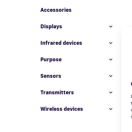
Accessories
Displays
Infrared devices
Purpose
Sensors
Transmitters
Wireless devices