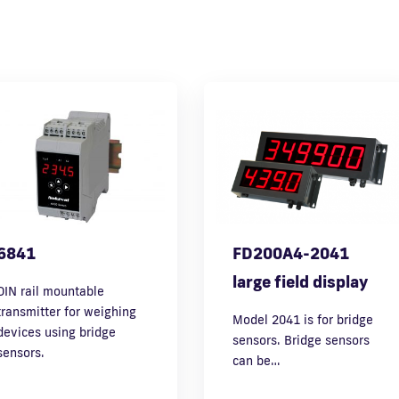
6841
FD200A4-2041
large field display
DIN rail mountable
transmitter for weighing
Model 2041 is for bridge
devices using bridge
sensors. Bridge sensors
sensors.
can be…