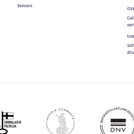
Sensors
OVA
Cal
ser
Use
Sof
dri