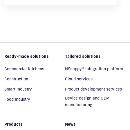
Ready-made solutions
Tailored solutions
Commercial Kitchens
NSnappy® integration platform
Construction
Cloud services
Smart Industry
Product development services
Device design and ODM
Food Industry
manufacturing
Products
News