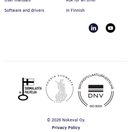
User manuals
Ask for an offer
Software and drivers
In Finnish
© 2026 Nokeval Oy.
Privacy Policy