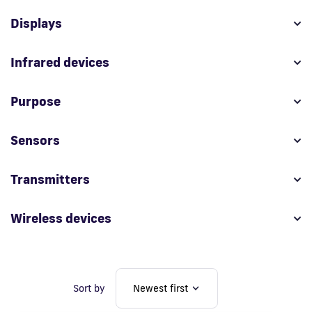
Displays
Fi
Infrared devices
Purpose
Sensors
Transmitters
Wireless devices
Sort by