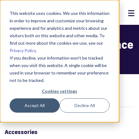
This website uses cookies. We use this information
in order to improve and customize your browsing
Solutions
experience and for analytics and metrics about our
visitors both on this website and other media. To
Optris high performance
Products
find out more about the cookies we use, see our
Privacy Policy
.
References
If you decline, your information won’t be tracked
when you visit this website. A single cookie will be
News
used in your browser to remember your preference
not to be tracked.
About
Devices
Infrared devices
Infrared sensors
Cookies settings
Optris high performance
Support
Accept All
Decline All
Login
Accessories
Contact us