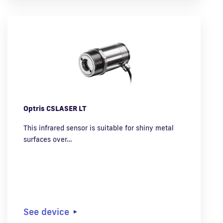
Optris CSLASER LT
This infrared sensor is suitable for shiny metal
surfaces over…
See device