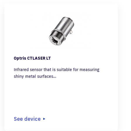
Optris CTLASER LT
Infrared sensor that is suitable for measuring
shiny metal surfaces…
See device