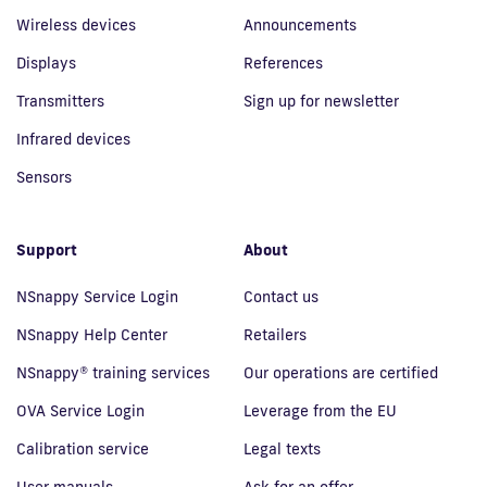
Wireless devices
Announcements
Displays
References
Transmitters
Sign up for newsletter
Infrared devices
Sensors
Support
About
NSnappy Service Login
Contact us
NSnappy Help Center
Retailers
NSnappy® training services
Our operations are certified
OVA Service Login
Leverage from the EU
Calibration service
Legal texts