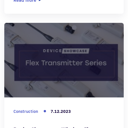
Construction
7.12.2023