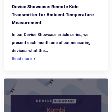
Device Showcase: Remote Kide
Transmitter for Ambient Temperature
Measurement
In our Device Showcase article series, we
present each month one of our measuring
devices: what the…
Read more