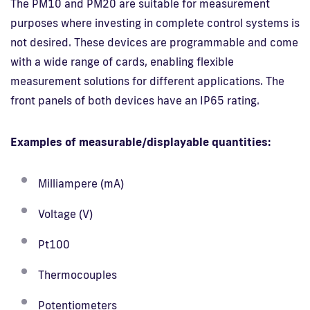
The PM10 and PM20 are suitable for measurement
purposes where investing in complete control systems is
not desired. These devices are programmable and come
with a wide range of cards, enabling flexible
measurement solutions for different applications. The
front panels of both devices have an IP65 rating.
Examples of measurable/displayable quantities:
Milliampere (mA)
Voltage (V)
Pt100
Thermocouples
Potentiometers