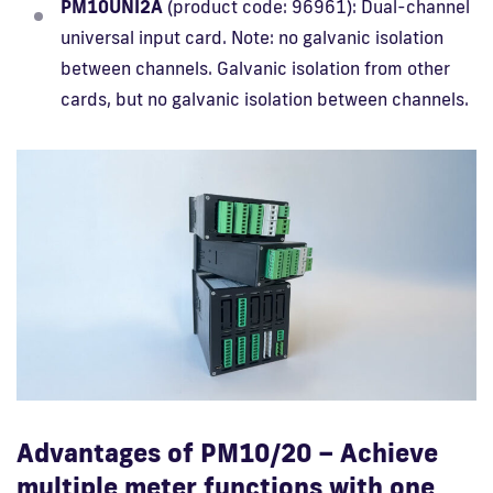
PM10UNI2A
(product code: 96961): Dual-channel
universal input card. Note: no galvanic isolation
between channels. Galvanic isolation from other
cards, but no galvanic isolation between channels.
Advantages of PM10/20 – Achieve
multiple meter functions with one