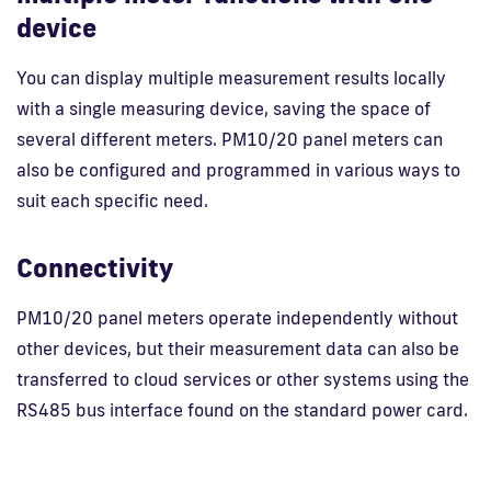
device
You can display multiple measurement results locally
with a single measuring device, saving the space of
several different meters. PM10/20 panel meters can
also be configured and programmed in various ways to
suit each specific need.
Connectivity
PM10/20 panel meters operate independently without
other devices, but their measurement data can also be
transferred to cloud services or other systems using the
RS485 bus interface found on the standard power card.