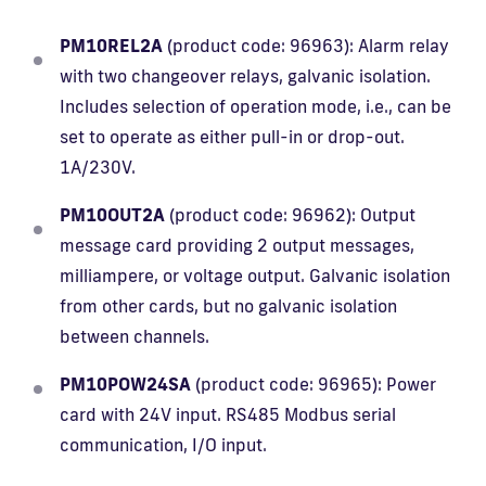
PM10REL2A
(product code: 96963): Alarm relay
with two changeover relays, galvanic isolation.
Includes selection of operation mode, i.e., can be
set to operate as either pull-in or drop-out.
1A/230V.
PM10OUT2A
(product code: 96962): Output
message card providing 2 output messages,
milliampere, or voltage output. Galvanic isolation
from other cards, but no galvanic isolation
between channels.
PM10POW24SA
(product code: 96965): Power
card with 24V input. RS485 Modbus serial
communication, I/O input.