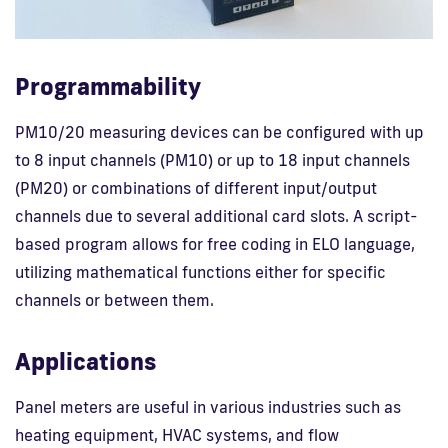
Programmability
PM10/20 measuring devices can be configured with up
to 8 input channels (PM10) or up to 18 input channels
(PM20) or combinations of different input/output
channels due to several additional card slots. A script-
based program allows for free coding in ELO language,
utilizing mathematical functions either for specific
channels or between them.
Applications
Panel meters are useful in various industries such as
heating equipment, HVAC systems, and flow