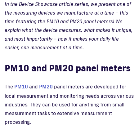
In the Device Showcase article series, we present one of
the measuring devices we manufacture at a time – this
time featuring the PM10 and PM20 panel meters! We
explain what the device measures, what makes it unique,
and most importantly – how it makes your daily life
easier, one measurement at a time.
PM10 and PM20 panel meters
The
PM10
and
PM20
panel meters are developed for
local measurement and monitoring needs across various
industries. They can be used for anything from small
measurement tasks to extensive measurement
processing.