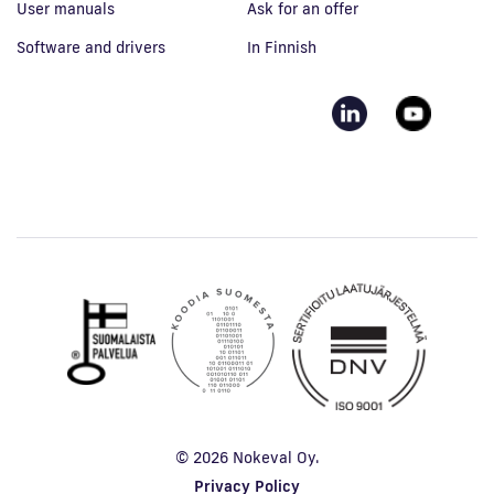
User manuals
Ask for an offer
Software and drivers
In Finnish
© 2026 Nokeval Oy.
Privacy Policy