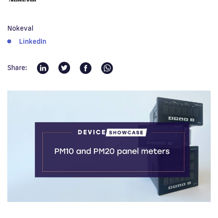
Fi
Nokeval
LinkedIn
Share: