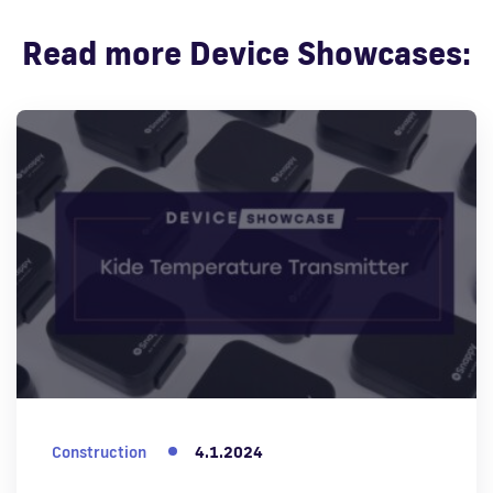
Read more Device Showcases:
Construction
4.1.2024