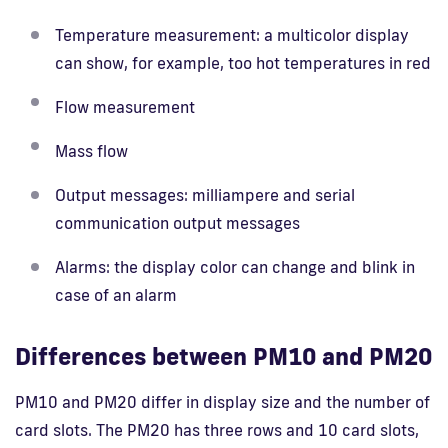
Temperature measurement: a multicolor display
can show, for example, too hot temperatures in red
Flow measurement
Mass flow
Output messages: milliampere and serial
communication output messages
Alarms: the display color can change and blink in
case of an alarm
Differences between PM10 and PM20
PM10 and PM20 differ in display size and the number of
card slots. The PM20 has three rows and 10 card slots,