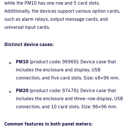
while the PM10 has one row and 5 card slots.
Additionally, the devices support various option cards,
such as alarm relays, output message cards, and
universal input cards.
Distinct device cases:
PM10
(product code: 96960): Device case that
includes the enclosure and display, USB
connection, and five card slots. Size: 48×96 mm.
PM20
(product code: 97476): Device case that
includes the enclosure and three-row display, USB
connection, and 10 card slots. Size: 96×96 mm.
Common features in both panel meters: