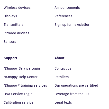
Wireless devices
Announcements
Displays
References
Transmitters
Sign up for newsletter
Infrared devices
Sensors
Support
About
NSnappy Service Login
Contact us
NSnappy Help Center
Retailers
NSnappy® training services
Our operations are certified
OVA Service Login
Leverage from the EU
Calibration service
Legal texts