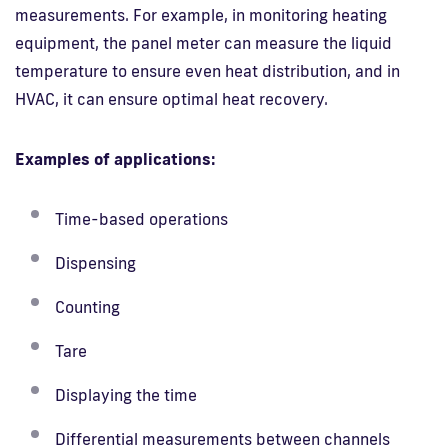
measurements. For example, in monitoring heating
equipment, the panel meter can measure the liquid
temperature to ensure even heat distribution, and in
HVAC, it can ensure optimal heat recovery.
Examples of applications:
Time-based operations
Dispensing
Counting
Tare
Displaying the time
Differential measurements between channels