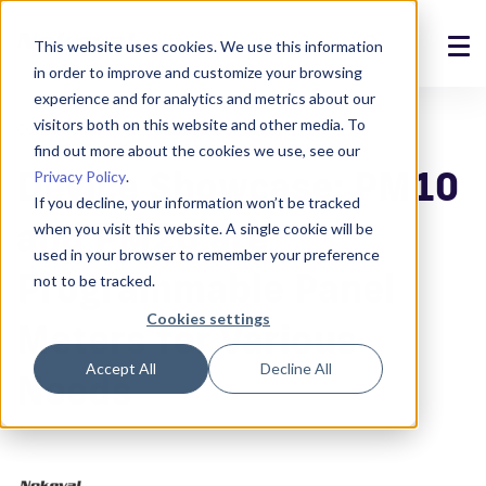
This website uses cookies. We use this information
in order to improve and customize your browsing
Solutions
experience and for analytics and metrics about our
visitors both on this website and other media. To
Construction
6.6.2024
Products
find out more about the cookies we use, see our
Device Showcase: PM10
Privacy Policy
.
References
If you decline, your information won’t be tracked
and PM20 are
when you visit this website. A single cookie will be
News
used in your browser to remember your preference
Programmable Panel
not to be tracked.
About
Cookies settings
Meters for Various
Support
Accept All
Decline All
Needs
Login
Contact us