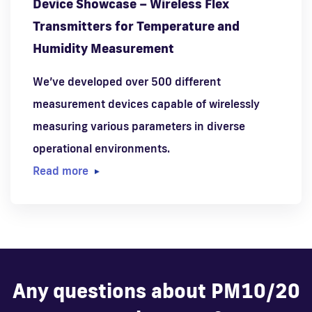
Device Showcase – Wireless Flex
Transmitters for Temperature and
Humidity Measurement
We’ve developed over 500 different
measurement devices capable of wirelessly
measuring various parameters in diverse
operational environments.
Read more
Any questions about PM10/20