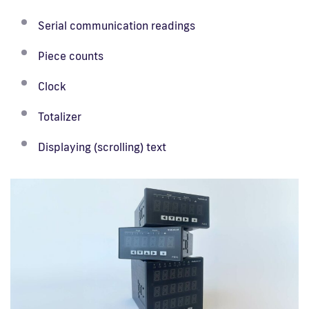
Serial communication readings
Piece counts
Clock
Totalizer
Displaying (scrolling) text