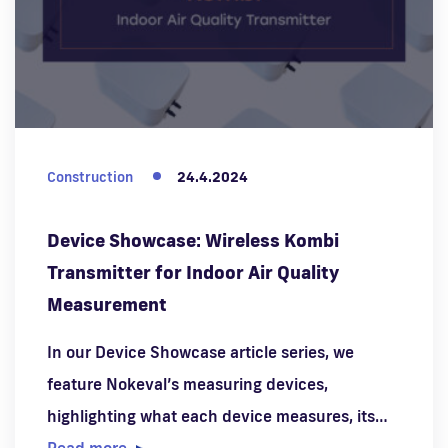
Construction
24.4.2024
Device Showcase: Wireless Kombi
Transmitter for Indoor Air Quality
Measurement
In our Device Showcase article series, we
feature Nokeval’s measuring devices,
highlighting what each device measures, its…
Read more