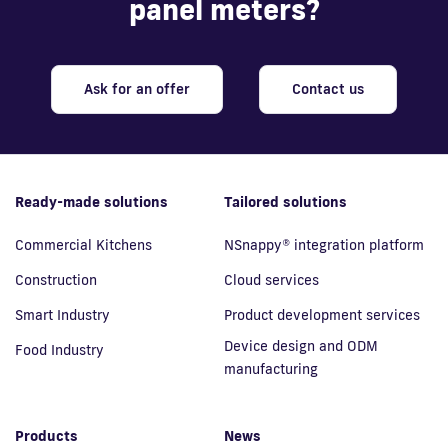
panel meters?
Ask for an offer
Contact us
Ready-made solutions
Tailored solutions
Commercial Kitchens
NSnappy® integration platform
Construction
Cloud services
Smart Industry
Product development services
Device design and ODM
Food Industry
manufacturing
Products
News