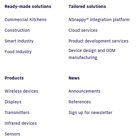
Ready-made solutions
Tailored solutions
Commercial Kitchens
NSnappy® integration platform
Construction
Cloud services
Smart Industry
Product development services
Device design and ODM
Food Industry
manufacturing
Products
News
Wireless devices
Announcements
Displays
References
Transmitters
Sign up for newsletter
Infrared devices
Sensors