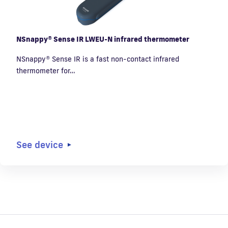
NSnappy® Sense IR LWEU-N infrared thermometer
NSnappy® Sense IR is a fast non-contact infrared
thermometer for…
See device