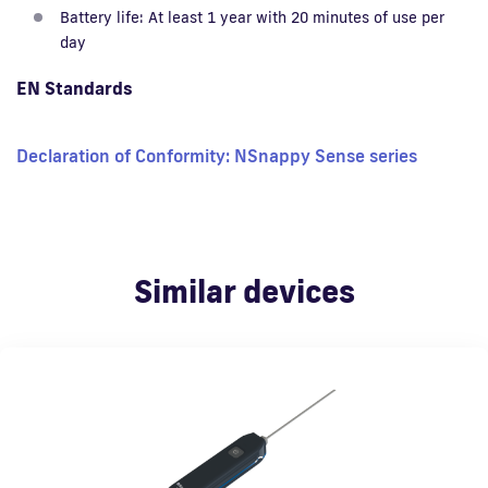
Battery life: At least 1 year with 20 minutes of use per
day
EN Standards
Declaration of Conformity: NSnappy Sense series
Similar devices