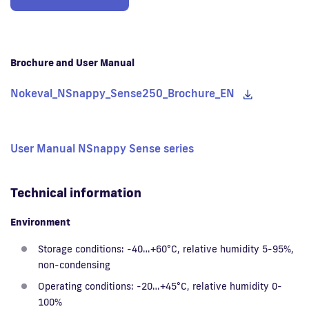
Brochure and User Manual
Nokeval_NSnappy_Sense250_Brochure_EN
User Manual NSnappy Sense series
Technical information
Environment
Storage conditions: -40…+60°C, relative humidity 5-95%,
non-condensing
Operating conditions: -20…+45°C, relative humidity 0-
100%