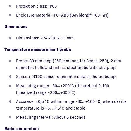
Protection class: IP65
Enclosure material: PC+ABS (Bayblend® T88-4N)
Dimensions
Dimensions: 224 x 28 x 23 mm
Temperature measurement probe
Probe: 80 mm long (250 mm long for Sense-250), 2 mm
diameter, hollow stainless steel probe with sharp tip
Sensor: Pt100 sensor element inside of the probe tip
Measuring range: -50…+200°C (theoretical Pt100
linearized range -200…+600°C)
Accuracy: ±0,5 °C within range -30…+100 °C, when device
temperature is +5…+45°C and stable
Measuring interval: About 5 seconds
Radio connection