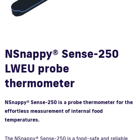
Fi
NSnappy® Sense-250
LWEU probe
thermometer
NSnappy® Sense-250 is a probe thermometer for the
effortless measurement of internal food
temperatures.
The NSnappy® Sense-250 is a food-safe and reliable