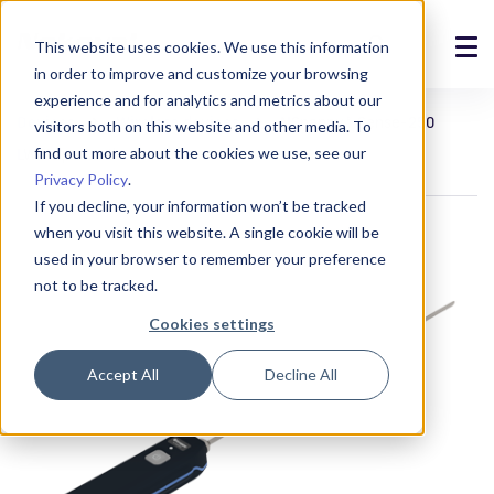
This website uses cookies. We use this information
in order to improve and customize your browsing
Solutions
experience and for analytics and metrics about our
Devices
Wireless devices
NSnappy® Sense-250
visitors both on this website and other media. To
Products
find out more about the cookies we use, see our
LWEU probe thermometer
Privacy Policy
.
References
If you decline, your information won’t be tracked
when you visit this website. A single cookie will be
News
used in your browser to remember your preference
not to be tracked.
About
Cookies settings
Support
Accept All
Decline All
Login
Contact us