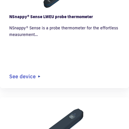
NSnappy® Sense LWEU probe thermometer
NSnappy® Sense is a probe thermometer for the effortless
measurement…
See device