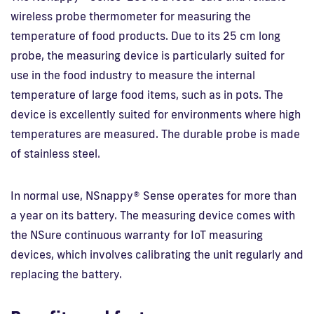
wireless probe thermometer for measuring the
temperature of food products. Due to its 25 cm long
probe, the measuring device is particularly suited for
use in the food industry to measure the internal
temperature of large food items, such as in pots. The
device is excellently suited for environments where high
temperatures are measured. The durable probe is made
of stainless steel.
In normal use, NSnappy® Sense operates for more than
a year on its battery. The measuring device comes with
the NSure continuous warranty for IoT measuring
devices, which involves calibrating the unit regularly and
replacing the battery.