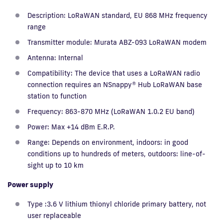
Description: LoRaWAN standard, EU 868 MHz frequency
range
Transmitter module: Murata ABZ-093 LoRaWAN modem
Antenna: Internal
Compatibility: The device that uses a LoRaWAN radio
connection requires an NSnappy® Hub LoRaWAN base
station to function
Frequency: 863-870 MHz (LoRaWAN 1.0.2 EU band)
Power: Max +14 dBm E.R.P.
Range: Depends on environment, indoors: in good
conditions up to hundreds of meters, outdoors: line-of-
sight up to 10 km
Power supply
Type :3.6 V lithium thionyl chloride primary battery, not
user replaceable