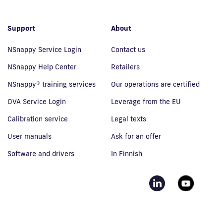
Support
About
NSnappy Service Login
Contact us
NSnappy Help Center
Retailers
NSnappy® training services
Our operations are certified
OVA Service Login
Leverage from the EU
Calibration service
Legal texts
User manuals
Ask for an offer
Software and drivers
In Finnish