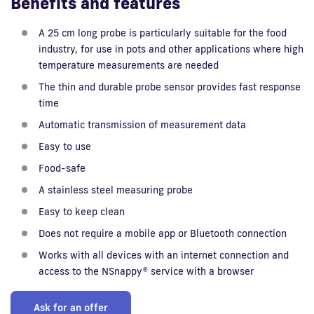
Benefits and features
A 25 cm long probe is particularly suitable for the food
industry, for use in pots and other applications where high
temperature measurements are needed
The thin and durable probe sensor provides fast response
time
Automatic transmission of measurement data
Easy to use
Food-safe
A stainless steel measuring probe
Easy to keep clean
Does not require a mobile app or Bluetooth connection
Works with all devices with an internet connection and
access to the NSnappy® service with a browser
Ask for an offer