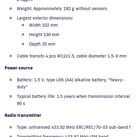
Weight: Approximately 192 g without sensors
Largest exterior dimensions:
Width 102 mm
Height 130 mm
Depth 35 mm
Cable transits 4 pcs M12x1.5, cable diameter 1.5-8 mm
Power source
Battery: 1.5 V, type LR6 (AA) alkaline battery, “heavy-
duty”
Typical battery life: 1.5 years when transmission interval
90 s
Radio transmitter
Type: unlicensed 433.92 MHz ERC/REC/70-03 sub-band f
Transmitting frequency: 433.92 MHz ISM band