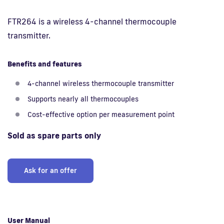
FTR264 is a wireless 4-channel thermocouple
Fi
transmitter.
Benefits and features
4-channel wireless thermocouple transmitter
Supports nearly all thermocouples
Cost-effective option per measurement point
Sold as spare parts only
Ask for an offer
User Manual