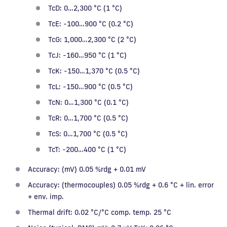
TcD: 0…2,300 °C (1 °C)
TcE: -100…900 °C (0.2 °C)
TcG: 1,000…2,300 °C (2 °C)
TcJ: -160…950 °C (1 °C)
TcK: -150…1,370 °C (0.5 °C)
TcL: -150…900 °C (0.5 °C)
TcN: 0…1,300 °C (0.1 °C)
TcR: 0…1,700 °C (0.5 °C)
TcS: 0…1,700 °C (0.5 °C)
TcT: -200…400 °C (1 °C)
Accuracy: (mV) 0.05 %rdg + 0.01 mV
Accuracy: (thermocouples) 0.05 %rdg + 0.6 °C + lin. error
+ env. imp.
Thermal drift: 0.02 °C/°C comp. temp. 25 °C