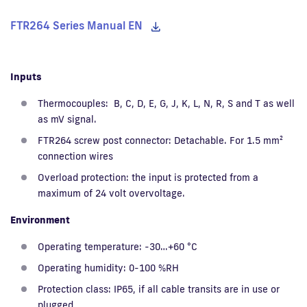
FTR264 Series Manual EN
Inputs
Thermocouples: B, C, D, E, G, J, K, L, N, R, S and T as well
as mV signal.
FTR264 screw post connector: Detachable. For 1.5 mm²
connection wires
Overload protection: the input is protected from a
maximum of 24 volt overvoltage.
Environment
Operating temperature: -30…+60 °C
Operating humidity: 0-100 %RH
Protection class: IP65, if all cable transits are in use or
plugged