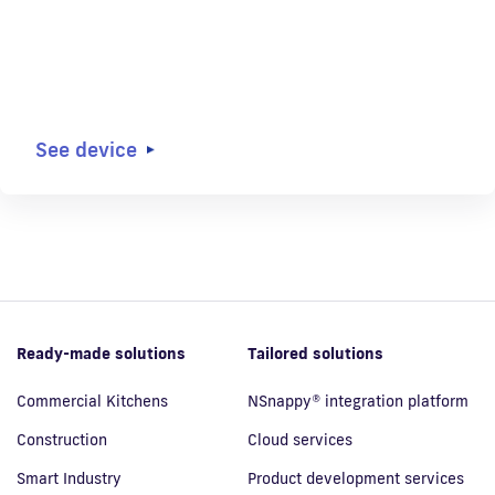
See device
Ready-made solutions
Tailored solutions
Commercial Kitchens
NSnappy® integration platform
Construction
Cloud services
Smart Industry
Product development services