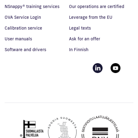
NSnappy® training services
Our operations are certified
OVA Service Login
Leverage from the EU
Calibration service
Legal texts
User manuals
Ask for an offer
Software and drivers
In Finnish