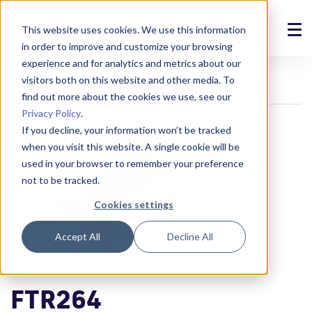
This website uses cookies. We use this information
in order to improve and customize your browsing
Solutions
experience and for analytics and metrics about our
Devices
Transmitters
FTR264
visitors both on this website and other media. To
Products
find out more about the cookies we use, see our
Privacy Policy
.
References
If you decline, your information won’t be tracked
when you visit this website. A single cookie will be
News
used in your browser to remember your preference
not to be tracked.
About
Cookies settings
Support
Accept All
Decline All
Login
FTR264
Contact us