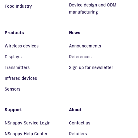
Device design and ODM
Food Industry
manufacturing
Products
News
Wireless devices
Announcements
Displays
References
Transmitters
Sign up for newsletter
Infrared devices
Sensors
Support
About
NSnappy Service Login
Contact us
NSnappy Help Center
Retailers