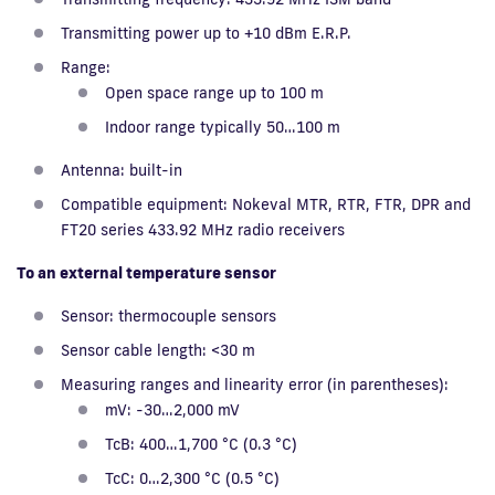
Transmitting power up to +10 dBm E.R.P.
Range:
Open space range up to 100 m
Indoor range typically 50…100 m
Antenna: built-in
Compatible equipment: Nokeval MTR, RTR, FTR, DPR and
FT20 series 433.92 MHz radio receivers
To an external temperature sensor
Sensor: thermocouple sensors
Sensor cable length: <30 m
Measuring ranges and linearity error (in parentheses):
mV: -30…2,000 mV
TcB: 400…1,700 °C (0.3 °C)
TcC: 0…2,300 °C (0.5 °C)