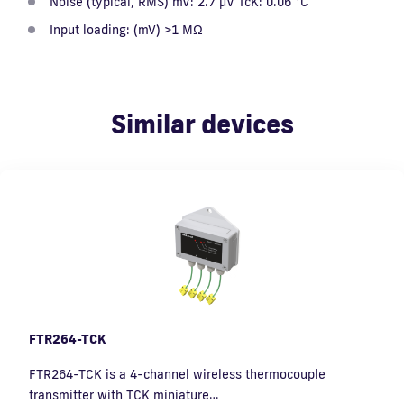
Noise (typical, RMS) mV: 2.7 µV TcK: 0.06 °C
Input loading: (mV) >1 MΩ
Similar devices
FTR264-TCK
FTR264-TCK is a 4-channel wireless thermocouple
transmitter with TCK miniature…