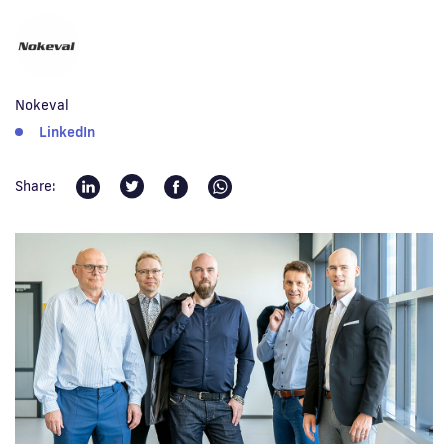
Fi
Nokeval
LinkedIn
Share: