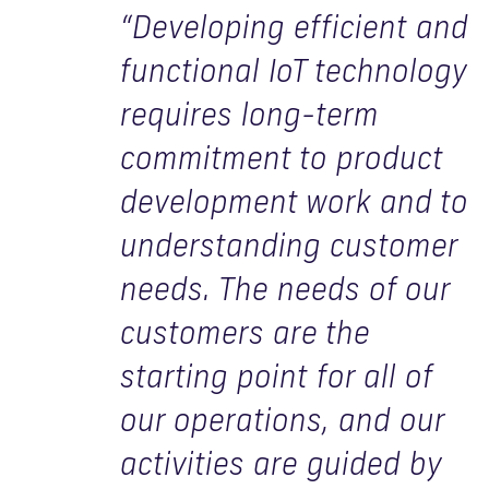
“Developing efficient and
functional IoT technology
requires long-term
commitment to product
development work and to
understanding customer
needs. The needs of our
customers are the
starting point for all of
our operations, and our
activities are guided by