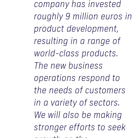
company has invested
roughly 9 million euros in
product development,
resulting in a range of
world-class products.
The new business
operations respond to
the needs of customers
in a variety of sectors.
We will also be making
stronger efforts to seek