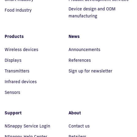
Device design and ODM
Food Industry
manufacturing
Products
News
Wireless devices
Announcements
Displays
References
Transmitters
Sign up for newsletter
Infrared devices
Sensors
Support
About
NSnappy Service Login
Contact us
NSnappy Help Center
Retailers