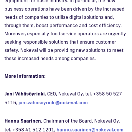
equipment for basic industry. In particular, the new
business operations have been driven by the increased
needs of companies to utilise digital solutions and,
through them, boost performance and cost efficiency.
Moreover, especially foodservice operators are urgently
seeking responsible solutions that ensure customer
safety. Nokeval will be providing new solutions to meet
these increased needs among companies.
More information:
Jani Vähäsöyrinki
, CEO, Nokeval Oy, tel. +358 50 527
6116,
jani.vahasoyrinki@nokeval.com
Hannu Saarinen
, Chairman of the Board, Nokeval Oy,
tel. +358 41 512 1201,
hannu.saarinen@nokeval.com