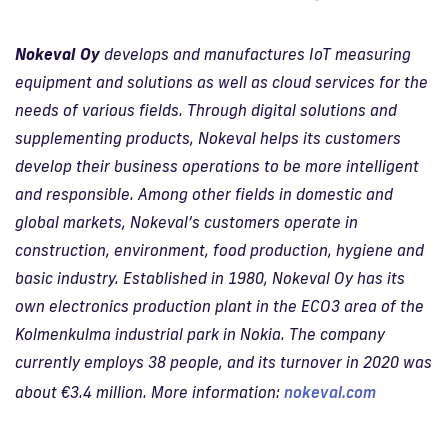
Nokeval Oy
develops and manufactures IoT measuring
equipment and solutions as well as cloud services for the
needs of various fields. Through digital solutions and
supplementing products, Nokeval helps its customers
develop their business operations to be more intelligent
and responsible. Among other fields in domestic and
global markets, Nokeval’s customers operate in
construction, environment, food production, hygiene and
basic industry. Established in 1980, Nokeval Oy has its
own electronics production plant in the ECO3 area of the
Kolmenkulma industrial park in Nokia. The company
currently employs 38 people, and its turnover in 2020 was
about €3.4 million. More information:
nokeval.com