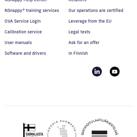
NSnappy® training services
Our operations are certified
OVA Service Login
Leverage from the EU
Calibration service
Legal texts
User manuals
Ask for an offer
Software and drivers
In Finnish