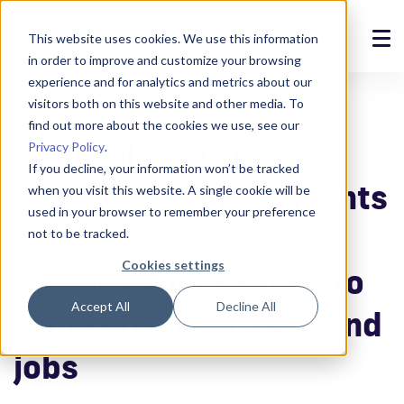
This website uses cookies. We use this information
in order to improve and customize your browsing
Solutions
experience and for analytics and metrics about our
visitors both on this website and other media. To
Announcements
14.6.2021
Products
find out more about the cookies we use, see our
Nokeval gains new
Privacy Policy
.
References
If you decline, your information won’t be tracked
owners and investments
when you visit this website. A single cookie will be
News
used in your browser to remember your preference
worth millions – new
not to be tracked.
About
Cookies settings
business operations to
Support
Accept All
Decline All
bring strong growth and
Login
jobs
Contact us