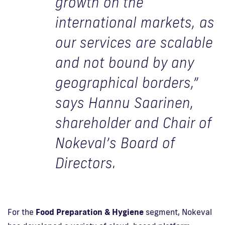
growth on the
international markets, as
our services are scalable
and not bound by any
geographical borders,”
says Hannu Saarinen,
shareholder and Chair of
Nokeval’s Board of
Directors.
For the
Food Preparation & Hygiene
segment, Nokeval