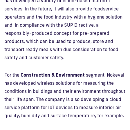
has developed a variety of cloud-based platform
services. In the future, it will also provide foodservice
operators and the food industry with a hygiene solution
and, in compliance with the SUP Directive, a
responsibly-produced concept for pre-prepared
products, which can be used to produce, store and
transport ready meals with due consideration to food
safety and customer safety.
For the
Construction & Environment
segment, Nokeval
has developed wireless solutions for measuring the
conditions in buildings and their environment throughout
their life span. The company is also developing a cloud
service platform for IoT devices to measure interior air
quality, humidity and surface temperature, for example.