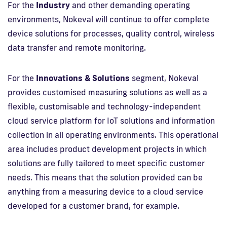
For the
Industry
and other demanding operating
environments, Nokeval will continue to offer complete
device solutions for processes, quality control, wireless
data transfer and remote monitoring.
For the
Innovations & Solutions
segment, Nokeval
provides customised measuring solutions as well as a
flexible, customisable and technology-independent
cloud service platform for IoT solutions and information
collection in all operating environments. This operational
area includes product development projects in which
solutions are fully tailored to meet specific customer
needs. This means that the solution provided can be
anything from a measuring device to a cloud service
developed for a customer brand, for example.