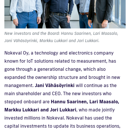
New investors and the Board: Hannu Saarinen, Lari Maasalo,
Jani Vähäsöyrinki, Markku Lukkari and Jori Lukkari.
Nokeval Oy, a technology and electronics company
known for IoT solutions related to measurement, has
gone through a generational change, which also
expanded the ownership structure and brought in new
management.
Jani Vähäsöyrinki
will continue as the
main shareholder and CEO. The new investors who
stepped onboard are
Hannu Saarinen, Lari Maasalo,
Markku Lukkari and Jori Lukkari
, who made jointly
invested millions in Nokeval. Nokeval has used the
capital investments to update its business operations,