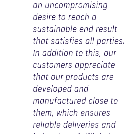
an uncompromising
desire to reach a
sustainable end result
that satisfies all parties.
In addition to this, our
customers appreciate
that our products are
developed and
manufactured close to
them, which ensures
reliable deliveries and