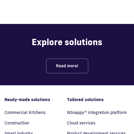
Explore solutions
Read more!
Ready-made solutions
Tailored solutions
Commercial Kitchens
NSnappy® integration platform
Construction
Cloud services
Smart Industry
Product development services