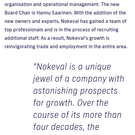
organisation and operational management. The new
Board Chair is Hannu Saarinen. With the addition of the
new owners and experts, Nokeval has gained a team of
top professionals and is in the process of recruiting
additional staff. As a result, Nokeval’s growth is
reinvigorating trade and employment in the entire area.
“Nokeval is a unique
jewel of a company with
astonishing prospects
for growth. Over the
course of its more than
four decades, the