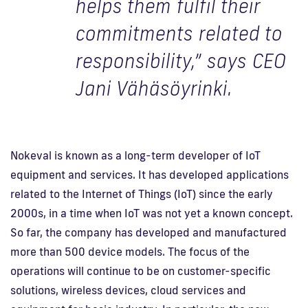
helps them fulfil their
commitments related to
responsibility,” says CEO
Jani Vähäsöyrinki.
Nokeval is known as a long-term developer of IoT
equipment and services. It has developed applications
related to the Internet of Things (IoT) since the early
2000s, in a time when IoT was not yet a known concept.
So far, the company has developed and manufactured
more than 500 device models. The focus of the
operations will continue to be on customer-specific
solutions, wireless devices, cloud services and