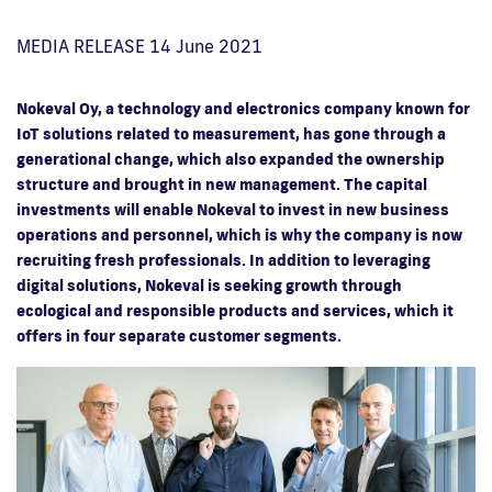
MEDIA RELEASE 14 June 2021
Nokeval Oy, a technology and electronics company known for
IoT solutions related to measurement, has gone through a
generational change, which also expanded the ownership
structure and brought in new management. The capital
investments will enable Nokeval to invest in new business
operations and personnel, which is why the company is now
recruiting fresh professionals. In addition to leveraging
digital solutions, Nokeval is seeking growth through
ecological and responsible products and services, which it
offers in four separate customer segments.