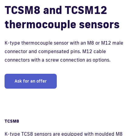
TCSM8 and TCSM12
Fi
thermocouple sensors
K-type thermocouple sensor with an M8 or M12 male
connector and compensated pins. M12 cable
connectors with a screw connection as options.
Ask for an offer
TCSM8
K-type TCS8 sensors are equipped with moulded M8