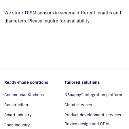
We store TCSM sensors in several different lengths and
diameters. Please inquire for availability.
Ready-made solutions
Tailored solutions
Commercial Kitchens
NSnappy® integration platform
Construction
Cloud services
Smart Industry
Product development services
Device design and ODM
Food Industry