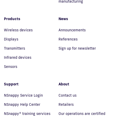
manufacturing
Products
News
Wireless devices
Announcements
Displays
References
Transmitters
Sign up for newsletter
Infrared devices
Sensors
Support
About
NSnappy Service Login
Contact us
NSnappy Help Center
Retailers
NSnappy® training services
Our operations are certified