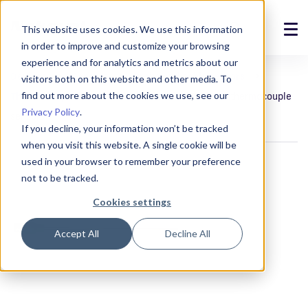
This website uses cookies. We use this information
in order to improve and customize your browsing
Solutions
experience and for analytics and metrics about our
Devices
Sensors
Probe and cable sensors
visitors both on this website and other media. To
Products
find out more about the cookies we use, see our
Thermocouple sensors
TCSM8 and TCSM12 thermocouple
Privacy Policy
.
sensors
References
If you decline, your information won’t be tracked
when you visit this website. A single cookie will be
News
used in your browser to remember your preference
not to be tracked.
About
Cookies settings
Support
Accept All
Decline All
Login
Contact us