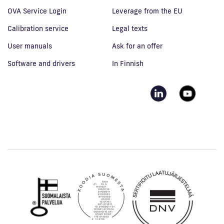
OVA Service Login
Leverage from the EU
Calibration service
Legal texts
User manuals
Ask for an offer
Software and drivers
In Finnish