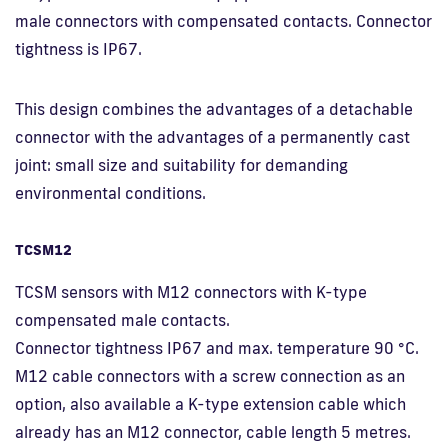
male connectors with compensated contacts. Connector
tightness is IP67.
This design combines the advantages of a detachable
connector with the advantages of a permanently cast
joint: small size and suitability for demanding
environmental conditions.
TCSM12
TCSM sensors with M12 connectors with K-type
compensated male contacts.
Connector tightness IP67 and max. temperature 90 °C.
M12 cable connectors with a screw connection as an
option, also available a K-type extension cable which
already has an M12 connector, cable length 5 metres.