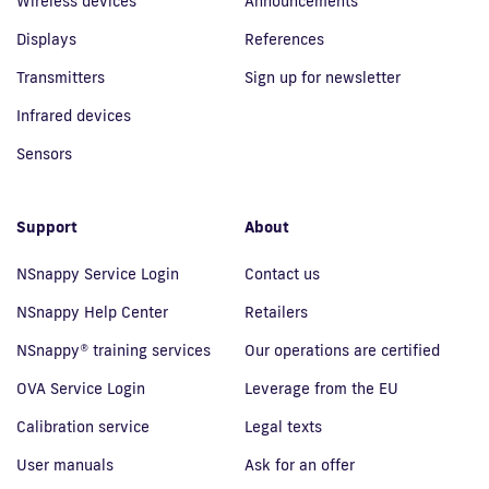
Wireless devices
Announcements
Displays
References
Transmitters
Sign up for newsletter
Infrared devices
Sensors
Support
About
NSnappy Service Login
Contact us
NSnappy Help Center
Retailers
NSnappy® training services
Our operations are certified
OVA Service Login
Leverage from the EU
Calibration service
Legal texts
User manuals
Ask for an offer