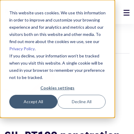
This website uses cookies. We use this information
in order to improve and customize your browsing
Solutions
experience and for analytics and metrics about our
Devices
Sensors
Probe and cable sensors
visitors both on this website and other media. To
Products
find out more about the cookies we use, see our
Pt100 sensors
SIL-PT100 penetration probe
Privacy Policy
.
References
If you decline, your information won’t be tracked
when you visit this website. A single cookie will be
News
used in your browser to remember your preference
not to be tracked.
About
Cookies settings
Support
Accept All
Decline All
Login
Contact us