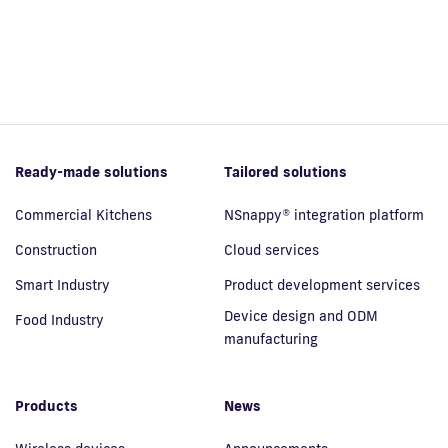
Ready-made solutions
Tailored solutions
Commercial Kitchens
NSnappy® integration platform
Construction
Cloud services
Smart Industry
Product development services
Device design and ODM
Food Industry
manufacturing
Products
News