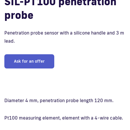
SIL-PT100 penetration
probe
Fi
Penetration probe sensor with a silicone handle and 3 m
lead.
Ask for an offer
Diameter 4 mm, penetration probe length 120 mm.
Pt100 measuring element, element with a 4-wire cable.