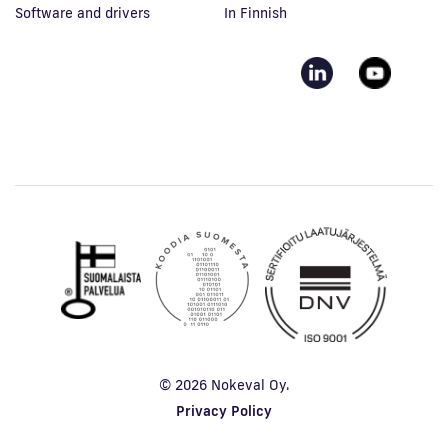
Software and drivers
In Finnish
© 2026 Nokeval Oy.
Privacy Policy