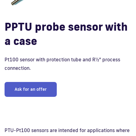
Fi
PPTU probe sensor with
a case
Pt100 sensor with protection tube and R½” process
connection.
Ask for an offer
PTU-Pt100 sensors are intended for applications where