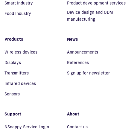
Smart Industry
Product development services
Device design and ODM
Food Industry
manufacturing
Products
News
Wireless devices
Announcements
Displays
References
Transmitters
Sign up for newsletter
Infrared devices
Sensors
Support
About
NSnappy Service Login
Contact us