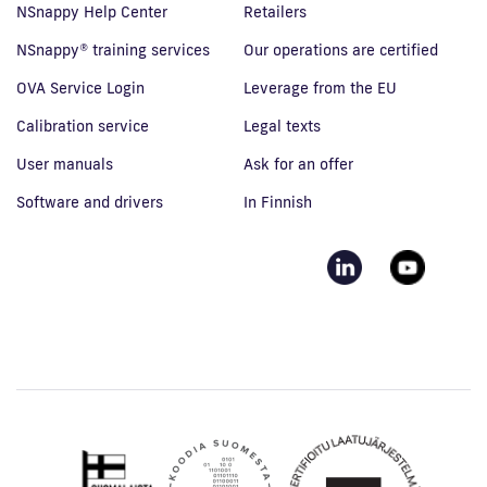
NSnappy Help Center
Retailers
NSnappy® training services
Our operations are certified
OVA Service Login
Leverage from the EU
Calibration service
Legal texts
User manuals
Ask for an offer
Software and drivers
In Finnish