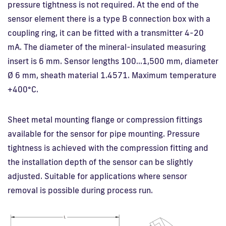
pressure tightness is not required. At the end of the
sensor element there is a type B connection box with a
coupling ring, it can be fitted with a transmitter 4-20
mA. The diameter of the mineral-insulated measuring
insert is 6 mm. Sensor lengths 100…1,500 mm, diameter
Ø 6 mm, sheath material 1.4571. Maximum temperature
+400°C.
Sheet metal mounting flange or compression fittings
available for the sensor for pipe mounting. Pressure
tightness is achieved with the compression fitting and
the installation depth of the sensor can be slightly
adjusted. Suitable for applications where sensor
removal is possible during process run.