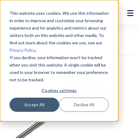
This website uses cookies. We use this information
in order to improve and customize your browsing
Solutions
experience and for analytics and metrics about our
Devices
Sensors
Process sensors
visitors both on this website and other media. To
Products
find out more about the cookies we use, see our
Pt100 sensors
PPTU probe sensor with a case
Privacy Policy
.
References
If you decline, your information won’t be tracked
when you visit this website. A single cookie will be
News
used in your browser to remember your preference
not to be tracked.
About
Cookies settings
Support
Accept All
Decline All
Login
Contact us