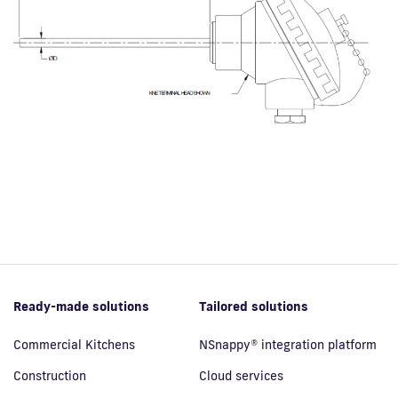
Ready-made solutions
Tailored solutions
Commercial Kitchens
NSnappy® integration platform
Construction
Cloud services