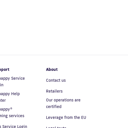
pport
About
appy Service
Contact us
in
Retailers
nappy Help
Our operations are
ter
certified
nappy®
ining services
Leverage from the EU
 Service Login