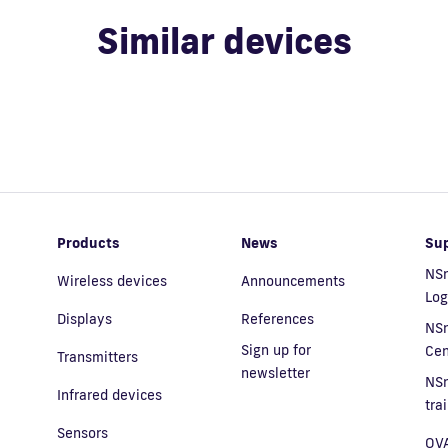
Similar devices
Products
News
Su
NSn
Wireless devices
Announcements
Log
Displays
References
NS
Sign up for
Cen
Transmitters
newsletter
NS
Infrared devices
tra
Sensors
OVA