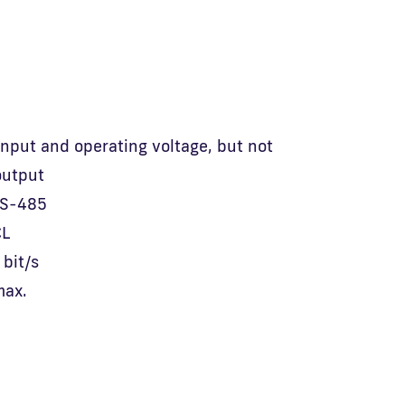
 input and operating voltage, but not
output
RS-485
CL
bit/s
max.