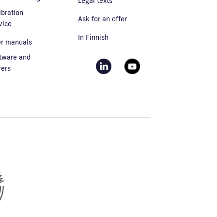
Legal texts
ibration
Ask for an offer
vice
In Finnish
r manuals
tware and
vers