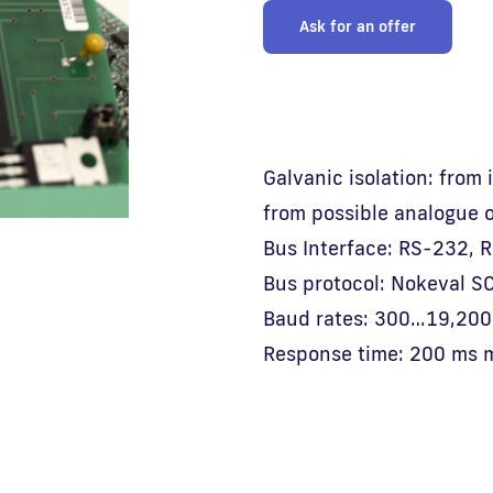
Ask for an offer
Galvanic isolation: from
from possible analogue 
Bus Interface: RS-232, 
Bus protocol: Nokeval S
Baud rates: 300…19,200 
Response time: 200 ms 