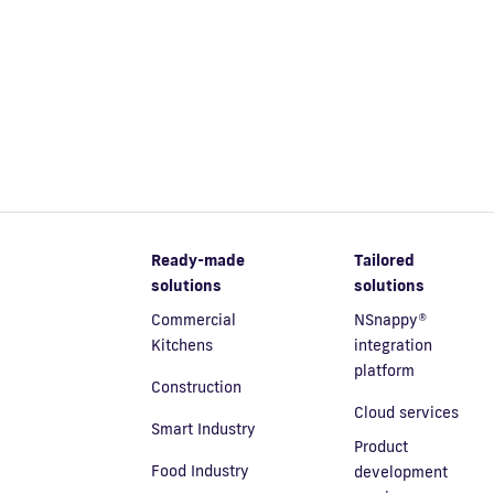
Ready-made
Tailored
solutions
solutions
Commercial
NSnappy®
Kitchens
integration
platform
Construction
Cloud services
Smart Industry
Product
Food Industry
development