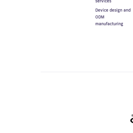
services
Device design and
ODM
manufacturing