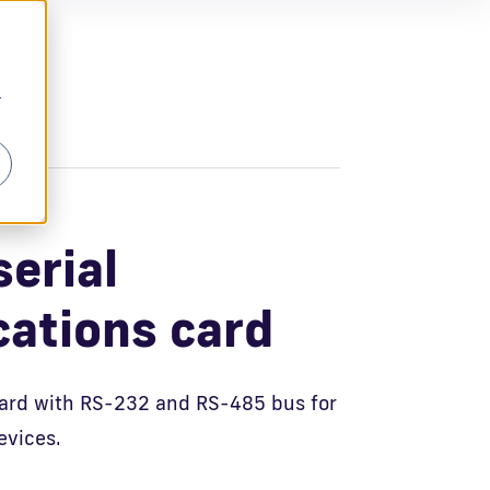
r
erial
ations card
ard with RS-232 and RS-485 bus for
evices.