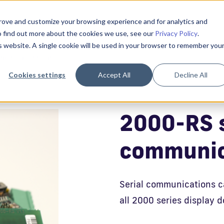
prove and customize your browsing experience and for analytics and
To find out more about the cookies we use, see our
Privacy Policy
.
is website. A single cookie will be used in your browser to remember you
munications card
Cookies settings
Accept All
Decline All
2000-RS s
communic
Serial communications c
all 2000 series display d