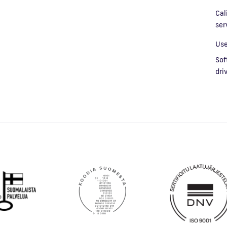
Cal
ser
Use
Sof
dri