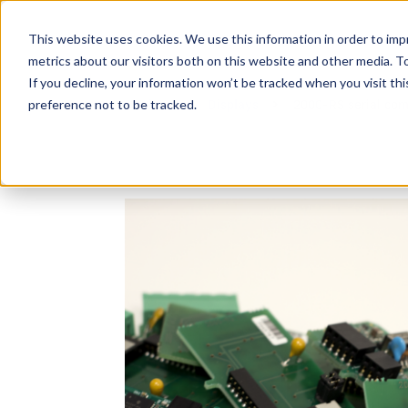
This website uses cookies. We use this information in order to im
metrics about our visitors both on this website and other media. 
If you decline, your information won’t be tracked when you visit th
preference not to be tracked.
Devices
Displays
2000-RS serial com