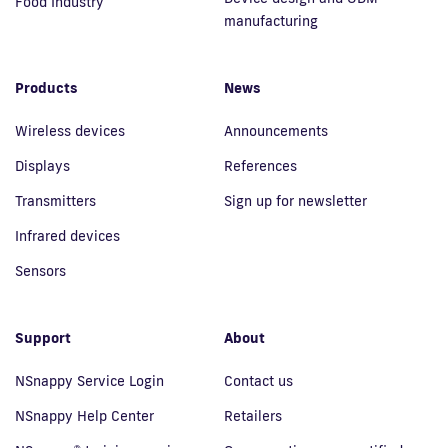
Food Industry
manufacturing
Products
News
Wireless devices
Announcements
Displays
References
Transmitters
Sign up for newsletter
Infrared devices
Sensors
Support
About
NSnappy Service Login
Contact us
NSnappy Help Center
Retailers