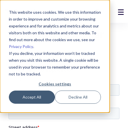
This website uses cookies. We use this information
in order to improve and customize your browsing
Solutions
experience and for analytics and metrics about our
Become a customer
visitors both on this website and other media. To
Products
find out more about the cookies we use, see our
Privacy Policy
.
References
If you decline, your information won’t be tracked
when you visit this website. A single cookie will be
News
used in your browser to remember your preference
not to be tracked.
About
Cookies settings
Support
Accept All
Decline All
Login
Contact us