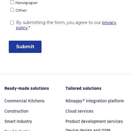
Ready-made solutions
Tailored solutions
Commercial Kitchens
NSnappy® integration platform
Construction
Cloud services
Smart Industry
Product development services
Device design and ODM