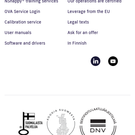
NSnappy® training services
Our operations are certified
OVA Service Login
Leverage from the EU
Calibration service
Legal texts
User manuals
Ask for an offer
Software and drivers
In Finnish