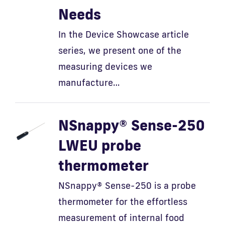
Needs
In the Device Showcase article
series, we present one of the
measuring devices we
manufacture…
NSnappy® Sense-250
LWEU probe
thermometer
NSnappy® Sense-250 is a probe
thermometer for the effortless
measurement of internal food