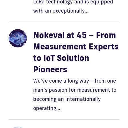
LoRa technology and is equipped
with an exceptionally…
Nokeval at 45 – From
Measurement Experts
to IoT Solution
Pioneers
We’ve come a long way—from one
man’s passion for measurement to
becoming an internationally
operating…