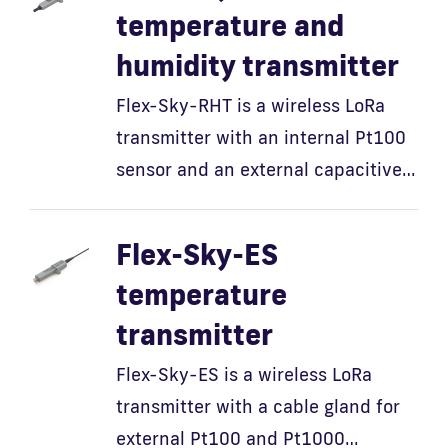
temperature and
humidity transmitter
Flex-Sky-RHT is a wireless LoRa
transmitter with an internal Pt100
sensor and an external capacitive…
Flex-Sky-ES
temperature
transmitter
Flex-Sky-ES is a wireless LoRa
transmitter with a cable gland for
external Pt100 and Pt1000…