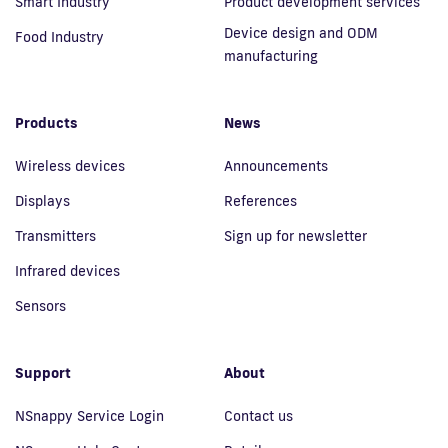
Smart Industry
Product development services
Device design and ODM
Food Industry
manufacturing
Products
News
Wireless devices
Announcements
Displays
References
Transmitters
Sign up for newsletter
Infrared devices
Sensors
Support
About
NSnappy Service Login
Contact us