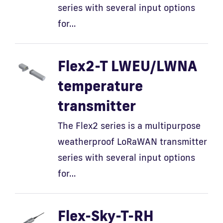
series with several input options
for…
Flex2-T LWEU/LWNA
temperature
transmitter
The Flex2 series is a multipurpose
weatherproof LoRaWAN transmitter
series with several input options
for…
Flex-Sky-T-RH