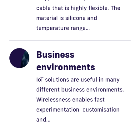
cable that is highly flexible. The
material is silicone and
temperature range…
Business
environments
IoT solutions are useful in many
different business environments.
Wirelessness enables fast
experimentation, customisation
and…