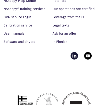
NSnappy Help Center
Retailers
NSnappy® training services
Our operations are certified
OVA Service Login
Leverage from the EU
Calibration service
Legal texts
User manuals
Ask for an offer
Software and drivers
In Finnish