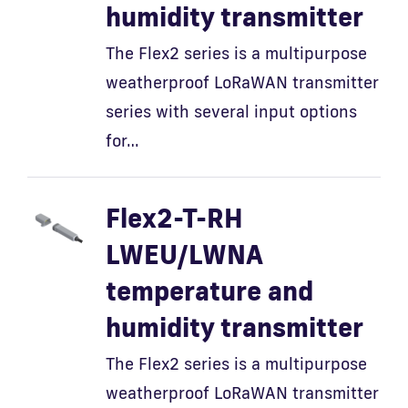
humidity transmitter
The Flex2 series is a multipurpose
weatherproof LoRaWAN transmitter
series with several input options
for…
Flex2-T-RH
LWEU/LWNA
temperature and
humidity transmitter
The Flex2 series is a multipurpose
weatherproof LoRaWAN transmitter