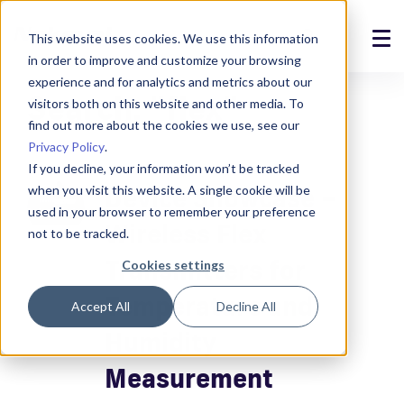
This website uses cookies. We use this information
in order to improve and customize your browsing
Solutions
experience and for analytics and metrics about our
Search: "flex"
visitors both on this website and other media. To
Products
find out more about the cookies we use, see our
Privacy Policy
.
References
If you decline, your information won’t be tracked
Device Showcase –
when you visit this website. A single cookie will be
News
used in your browser to remember your preference
Wireless Flex
not to be tracked.
About
Transmitters for
Cookies settings
Support
Temperature and
Accept All
Decline All
Humidity
Login
Measurement
Contact us