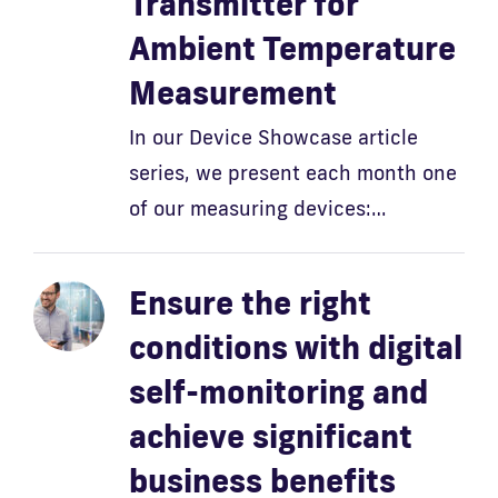
Transmitter for
Ambient Temperature
Measurement
In our Device Showcase article
series, we present each month one
of our measuring devices:…
Ensure the right
conditions with digital
self-monitoring and
achieve significant
business benefits