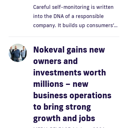
Careful self-monitoring is written
into the DNA of a responsible
company. It builds up consumers’…
Nokeval gains new
owners and
investments worth
millions – new
business operations
to bring strong
growth and jobs