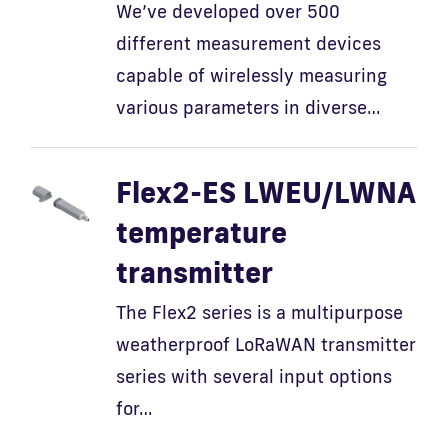
We’ve developed over 500
different measurement devices
Fi
capable of wirelessly measuring
various parameters in diverse…
Flex2-ES LWEU/LWNA
temperature
transmitter
The Flex2 series is a multipurpose
weatherproof LoRaWAN transmitter
series with several input options
for…