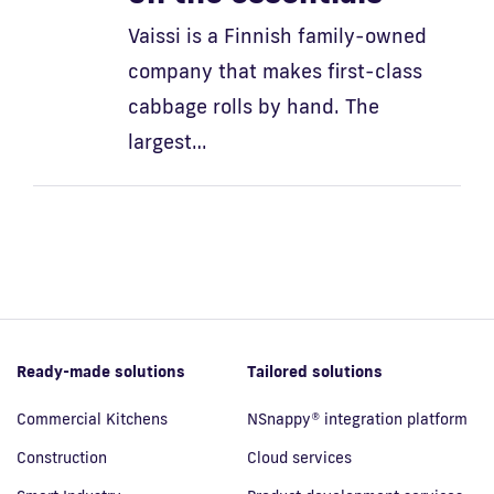
Vaissi is a Finnish family-owned
company that makes first-class
cabbage rolls by hand. The
largest…
Ready-made solutions
Tailored solutions
Commercial Kitchens
NSnappy® integration platform
Construction
Cloud services