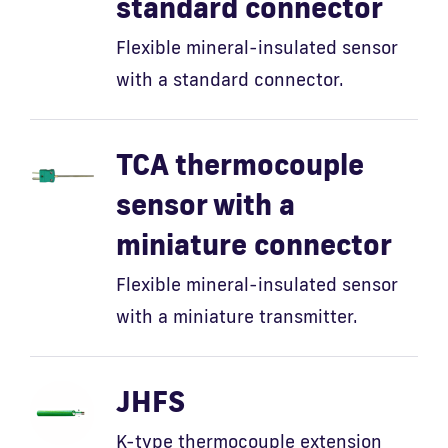
standard connector
Flexible mineral-insulated sensor
with a standard connector.
TCA thermocouple
sensor with a
miniature connector
Flexible mineral-insulated sensor
with a miniature transmitter.
JHFS
K-type thermocouple extension