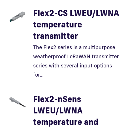
Flex2-CS LWEU/LWNA
temperature
transmitter
The Flex2 series is a multipurpose
weatherproof LoRaWAN transmitter
series with several input options
for…
Flex2-nSens
LWEU/LWNA
temperature and