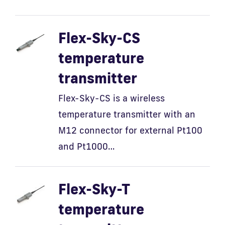
Flex-Sky-CS
temperature
transmitter
Flex-Sky-CS is a wireless
temperature transmitter with an
M12 connector for external Pt100
and Pt1000…
Flex-Sky-T
temperature