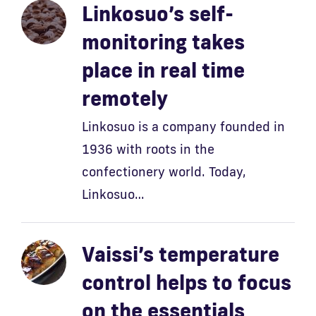
Linkosuo’s self-
monitoring takes
place in real time
remotely
Linkosuo is a company founded in
1936 with roots in the
confectionery world. Today,
Linkosuo…
Vaissi’s temperature
control helps to focus
on the essentials