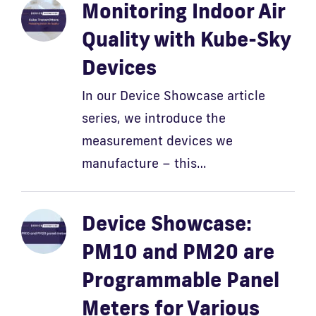
Monitoring Indoor Air
Quality with Kube-Sky
Devices
In our Device Showcase article
series, we introduce the
measurement devices we
manufacture – this…
Device Showcase:
PM10 and PM20 are
Programmable Panel
Meters for Various