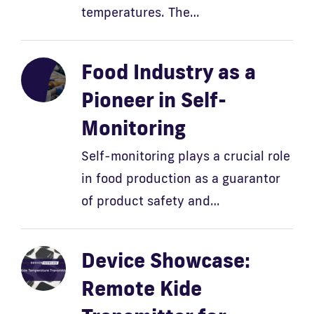
temperatures. The…
Food Industry as a
Pioneer in Self-
Monitoring
Self-monitoring plays a crucial role
in food production as a guarantor
of product safety and…
Device Showcase:
Remote Kide