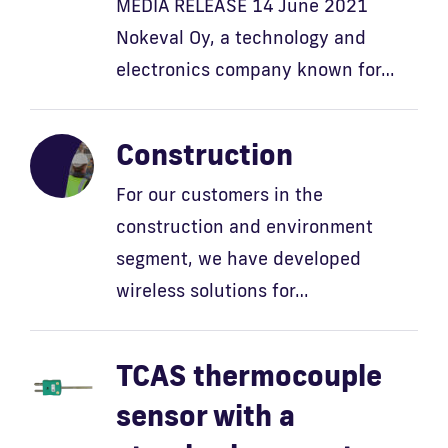
MEDIA RELEASE 14 June 2021
Nokeval Oy, a technology and
electronics company known for…
Construction
For our customers in the
construction and environment
segment, we have developed
wireless solutions for…
TCAS thermocouple
sensor with a