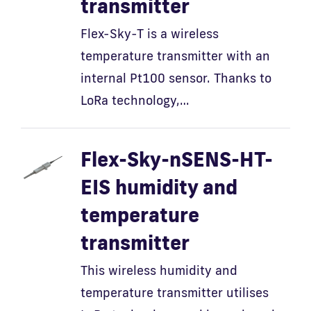
transmitter
Flex-Sky-T is a wireless
temperature transmitter with an
internal Pt100 sensor. Thanks to
LoRa technology,…
Flex-Sky-nSENS-HT-
EIS humidity and
temperature
transmitter
This wireless humidity and
temperature transmitter utilises